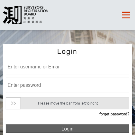
Login
Please move the bar from left to right
forget password?
Login