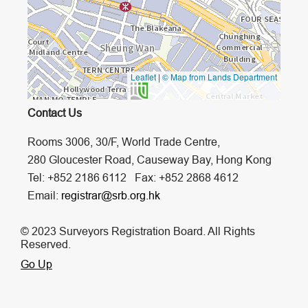
Leaflet
|
© Map from Lands Department
Contact Us
Rooms 3006, 30/F, World Trade Centre,
280 Gloucester Road, Causeway Bay, Hong Kong
Tel: +852 2186 6112 Fax: +852 2868 4612
Email:
registrar@srb.org.hk
© 2023 Surveyors Registration Board. All Rights
Reserved.
Go Up